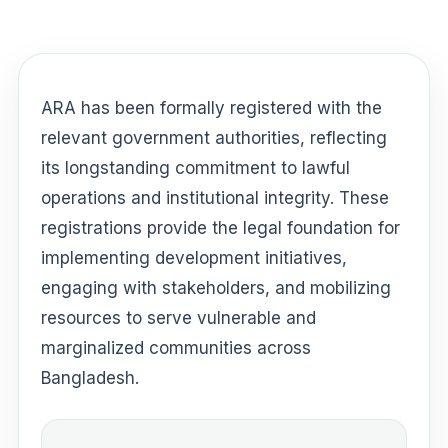
ARA has been formally registered with the
relevant government authorities, reflecting
its longstanding commitment to lawful
operations and institutional integrity. These
registrations provide the legal foundation for
implementing development initiatives,
engaging with stakeholders, and mobilizing
resources to serve vulnerable and
marginalized communities across
Bangladesh.