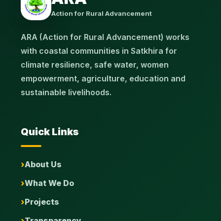
Action for Rural Advancement
ARA (Action for Rural Advancement) works
with coastal communities in Satkhira for
climate resilience, safe water, women
empowerment, agriculture, education and
sustainable livelihoods.
Quick Links
About Us
What We Do
Projects
Transparency