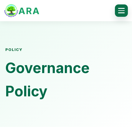
ARA
POLICY
Governance
Policy