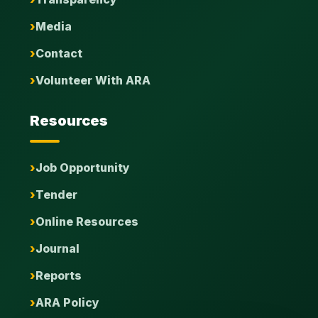
Media
Contact
Volunteer With ARA
Resources
Job Opportunity
Tender
Online Resources
Journal
Reports
ARA Policy