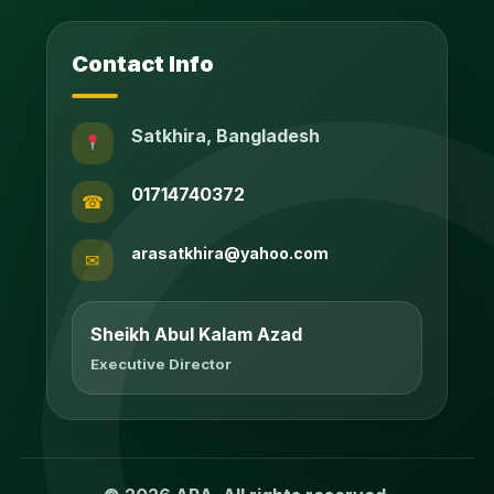
Contact Info
Satkhira, Bangladesh
01714740372
☎
arasatkhira@yahoo.com
✉
Sheikh Abul Kalam Azad
Executive Director