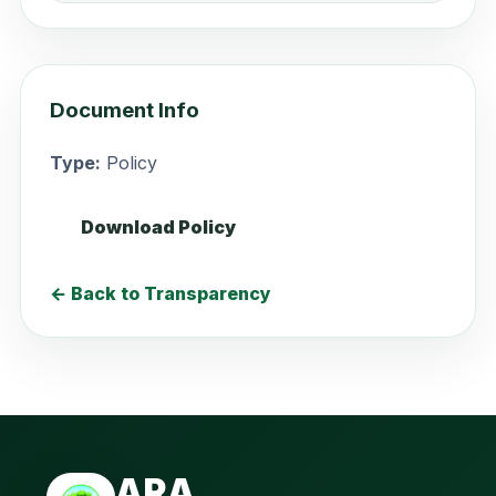
Document Info
Type:
Policy
Download Policy
← Back to Transparency
ARA