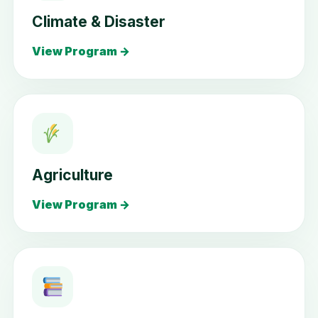
Climate & Disaster
View Program →
Agriculture
View Program →