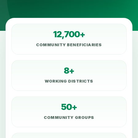
12,700+
COMMUNITY BENEFICIARIES
8+
WORKING DISTRICTS
50+
COMMUNITY GROUPS