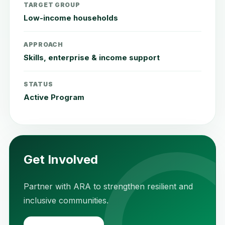
TARGET GROUP
Low-income households
APPROACH
Skills, enterprise & income support
STATUS
Active Program
Get Involved
Partner with ARA to strengthen resilient and
inclusive communities.