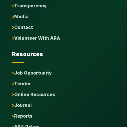
Transparency
Media
Contact
Volunteer With ARA
Resources
Job Opportunity
Tender
Online Resources
Journal
Reports
ARA Policy