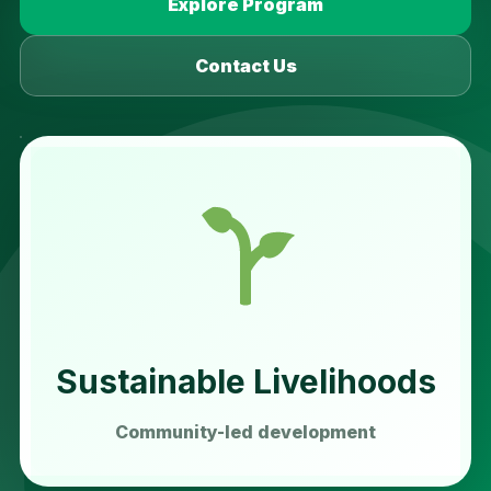
Explore Program
Contact Us
Sustainable Livelihoods
Community-led development