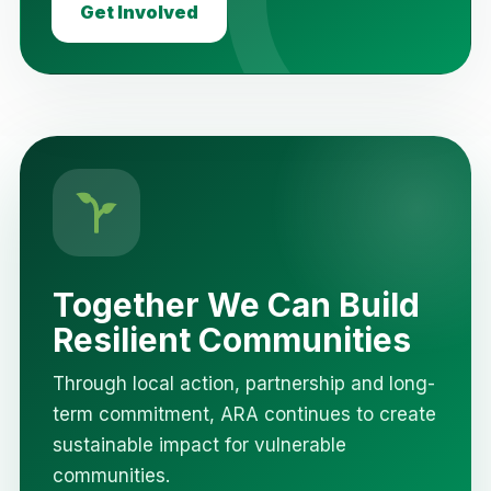
Get Involved
Together We Can Build
Resilient Communities
Through local action, partnership and long-
term commitment, ARA continues to create
sustainable impact for vulnerable
communities.