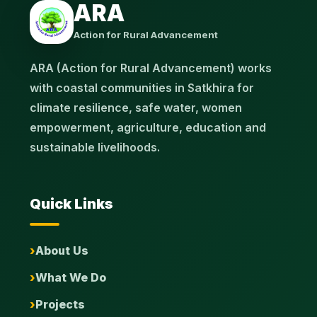
ARA
Action for Rural Advancement
ARA (Action for Rural Advancement) works
with coastal communities in Satkhira for
climate resilience, safe water, women
empowerment, agriculture, education and
sustainable livelihoods.
Quick Links
About Us
What We Do
Projects