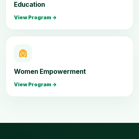
Education
View Program →
Women Empowerment
View Program →