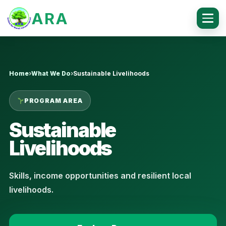
ARA
Home
›
What We Do
›
Sustainable Livelihoods
PROGRAM AREA
Sustainable
Livelihoods
Skills, income opportunities and resilient local
livelihoods.