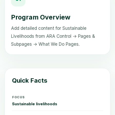
Program Overview
Add detailed content for Sustainable
Livelihoods from ARA Control → Pages &
Subpages → What We Do Pages.
Quick Facts
FOCUS
Sustainable livelihoods