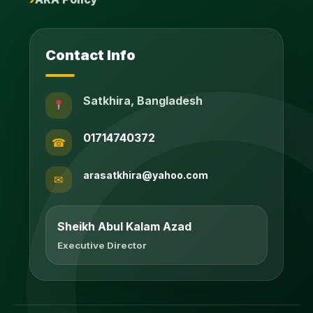
Contact Info
Satkhira, Bangladesh
01714740372
☎
arasatkhira@yahoo.com
✉
Sheikh Abul Kalam Azad
Executive Director