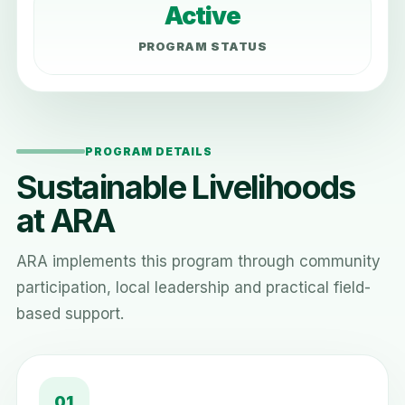
Active
PROGRAM STATUS
PROGRAM DETAILS
Sustainable Livelihoods
at ARA
ARA implements this program through community
participation, local leadership and practical field-
based support.
01