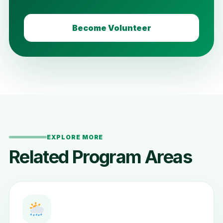
Become Volunteer
EXPLORE MORE
Related Program Areas