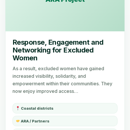
Response, Engagement and
Networking for Excluded
Women
As a result, excluded women have gained
increased visibility, solidarity, and
empowerment within their communities. They
now enjoy improved access…
Coastal districts
ARA / Partners