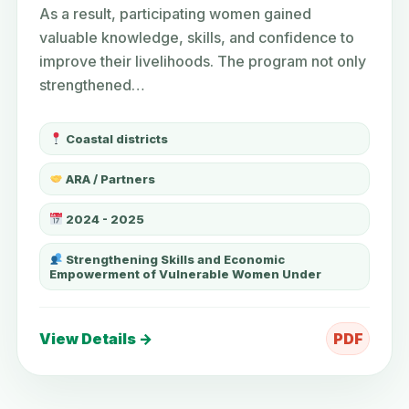
As a result, participating women gained
valuable knowledge, skills, and confidence to
improve their livelihoods. The program not only
strengthened…
Coastal districts
ARA / Partners
2024 - 2025
Strengthening Skills and Economic
Empowerment of Vulnerable Women Under
View Details →
PDF