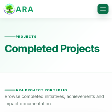
ARA
PROJECTS
Completed Projects
ARA PROJECT PORTFOLIO
Browse completed initiatives, achievements and
impact documentation.