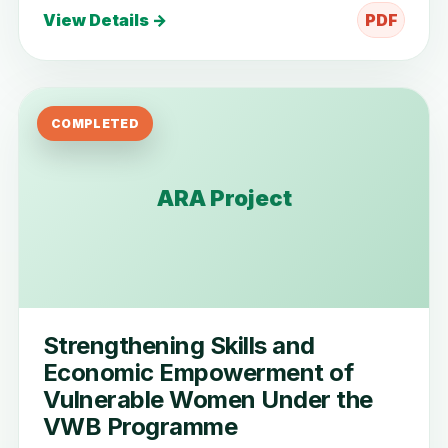
View Details →
PDF
COMPLETED
ARA Project
Strengthening Skills and
Economic Empowerment of
Vulnerable Women Under the
VWB Programme