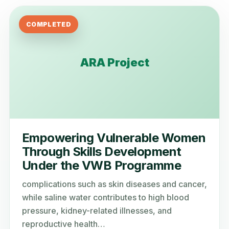
COMPLETED
ARA Project
Empowering Vulnerable Women
Through Skills Development
Under the VWB Programme
complications such as skin diseases and cancer,
while saline water contributes to high blood
pressure, kidney-related illnesses, and
reproductive health…