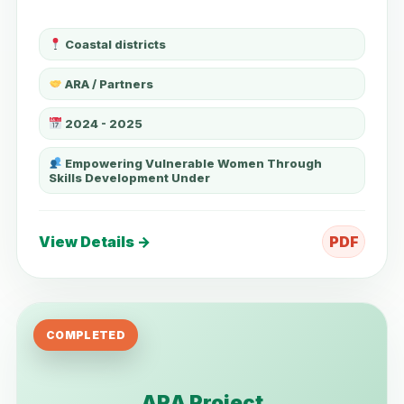
Coastal districts
ARA / Partners
2024 - 2025
Empowering Vulnerable Women Through
Skills Development Under
View Details →
PDF
COMPLETED
ARA Project