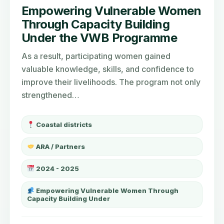
Empowering Vulnerable Women
Through Capacity Building
Under the VWB Programme
As a result, participating women gained
valuable knowledge, skills, and confidence to
improve their livelihoods. The program not only
strengthened…
Coastal districts
ARA / Partners
2024 - 2025
Empowering Vulnerable Women Through
Capacity Building Under