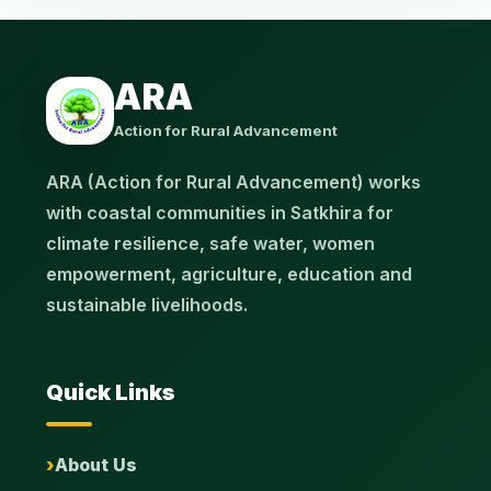
ARA
Action for Rural Advancement
ARA (Action for Rural Advancement) works
with coastal communities in Satkhira for
climate resilience, safe water, women
empowerment, agriculture, education and
sustainable livelihoods.
Quick Links
About Us