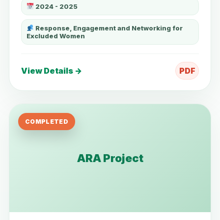
2024 - 2025
Response, Engagement and Networking for
Excluded Women
View Details →
PDF
COMPLETED
ARA Project