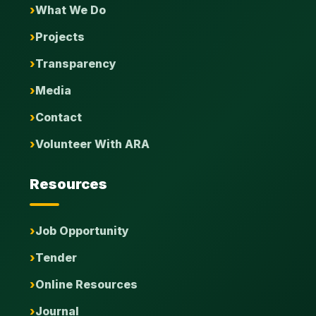
What We Do
Projects
Transparency
Media
Contact
Volunteer With ARA
Resources
Job Opportunity
Tender
Online Resources
Journal