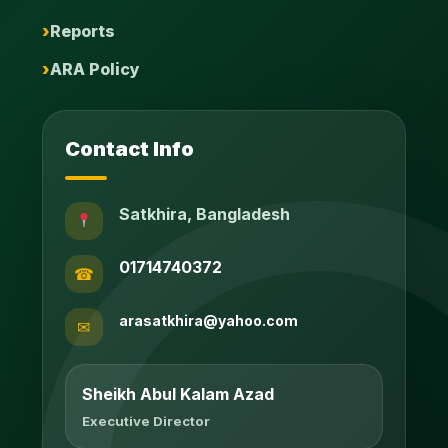
Reports
ARA Policy
Contact Info
Satkhira, Bangladesh
01714740372
☎
arasatkhira@yahoo.com
✉
Sheikh Abul Kalam Azad
Executive Director