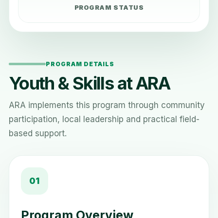
PROGRAM STATUS
PROGRAM DETAILS
Youth & Skills at ARA
ARA implements this program through community
participation, local leadership and practical field-
based support.
01
Program Overview