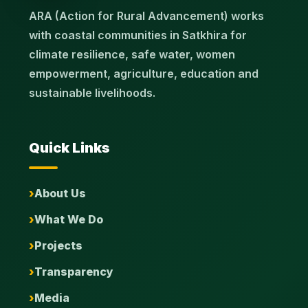
ARA (Action for Rural Advancement) works
with coastal communities in Satkhira for
climate resilience, safe water, women
empowerment, agriculture, education and
sustainable livelihoods.
Quick Links
About Us
What We Do
Projects
Transparency
Media