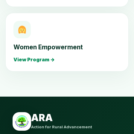
Women Empowerment
View Program →
ARA
Action for Rural Advancement