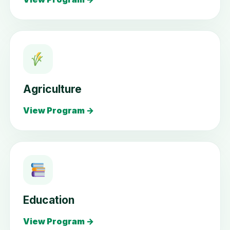
Agriculture
View Program →
Education
View Program →