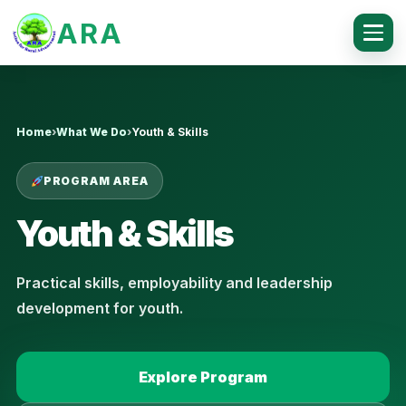
ARA
Home
›
What We Do
›
Youth & Skills
PROGRAM AREA
Youth & Skills
Practical skills, employability and leadership
development for youth.
Explore Program