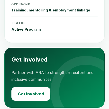
APPROACH
Training, mentoring & employment linkage
STATUS
Active Program
Get Involved
Partner with ARA to strengthen resilient and
inclusive communities.
Get Involved