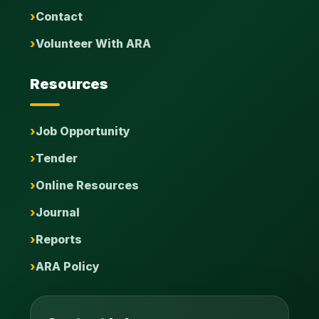
Contact
Volunteer With ARA
Resources
Job Opportunity
Tender
Online Resources
Journal
Reports
ARA Policy