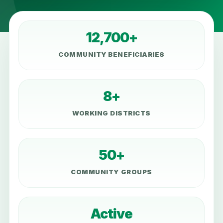
12,700+
COMMUNITY BENEFICIARIES
8+
WORKING DISTRICTS
50+
COMMUNITY GROUPS
Active