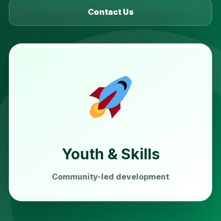
Contact Us
Youth & Skills
Community-led development