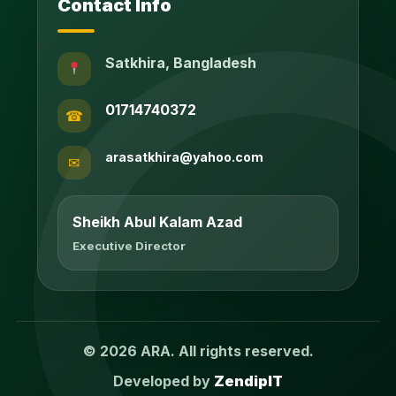
Contact Info
Satkhira, Bangladesh
01714740372
☎
arasatkhira@yahoo.com
✉
Sheikh Abul Kalam Azad
Executive Director
© 2026 ARA. All rights reserved.
Developed by
ZendipIT