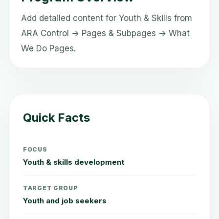
Add detailed content for Youth & Skills from
ARA Control → Pages & Subpages → What
We Do Pages.
Quick Facts
FOCUS
Youth & skills development
TARGET GROUP
Youth and job seekers