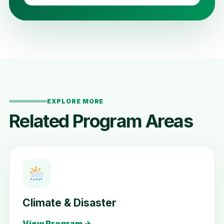
EXPLORE MORE
Related Program Areas
Climate & Disaster
View Program →