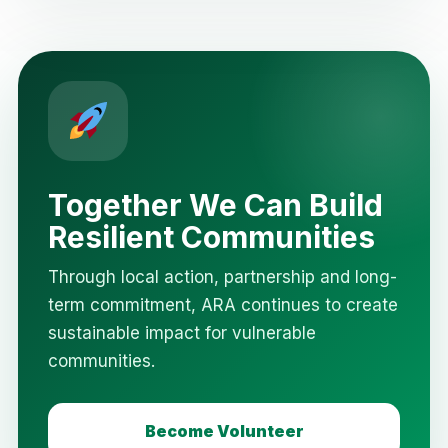
Together We Can Build
Resilient Communities
Through local action, partnership and long-
term commitment, ARA continues to create
sustainable impact for vulnerable
communities.
Become Volunteer