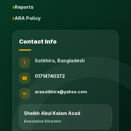
Reports
ARA Policy
Contact Info
Satkhira, Bangladesh
01714740372
☎
arasatkhira@yahoo.com
✉
Sheikh Abul Kalam Azad
Executive Director