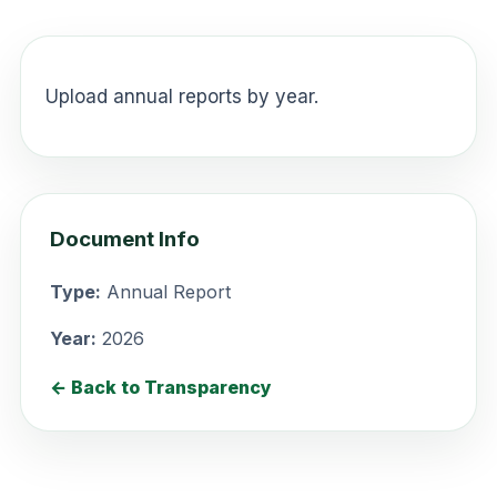
Upload annual reports by year.
Document Info
Type:
Annual Report
Year:
2026
← Back to Transparency