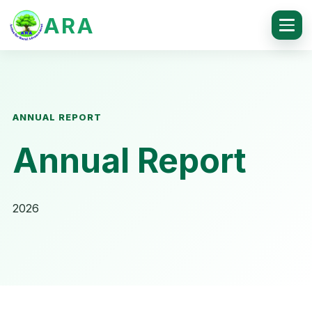
ARA
ANNUAL REPORT
Annual Report
2026