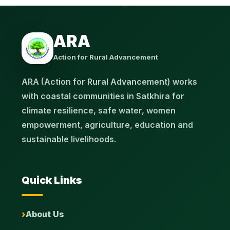
ARA
Action for Rural Advancement
ARA (Action for Rural Advancement) works
with coastal communities in Satkhira for
climate resilience, safe water, women
empowerment, agriculture, education and
sustainable livelihoods.
Quick Links
About Us