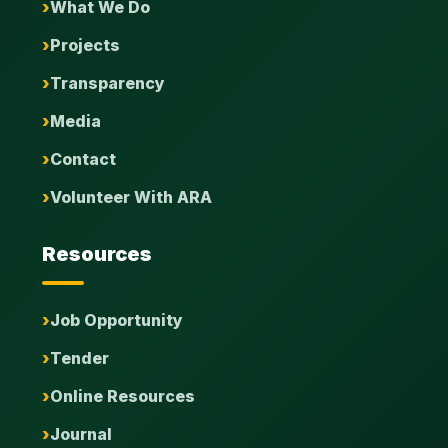
What We Do
Projects
Transparency
Media
Contact
Volunteer With ARA
Resources
Job Opportunity
Tender
Online Resources
Journal