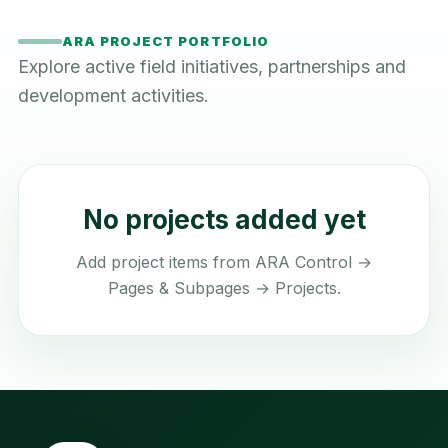
ARA PROJECT PORTFOLIO
Explore active field initiatives, partnerships and
development activities.
No projects added yet
Add project items from ARA Control →
Pages & Subpages → Projects.