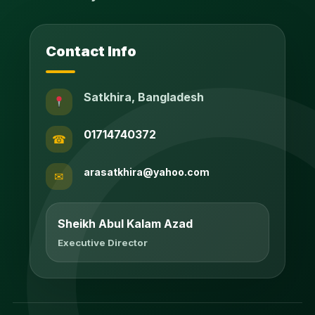
Contact Info
Satkhira, Bangladesh
01714740372
☎
arasatkhira@yahoo.com
✉
Sheikh Abul Kalam Azad
Executive Director