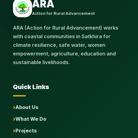
ARA
Action for Rural Advancement
ARA (Action for Rural Advancement) works
with coastal communities in Satkhira for
climate resilience, safe water, women
empowerment, agriculture, education and
sustainable livelihoods.
Quick Links
About Us
What We Do
Projects