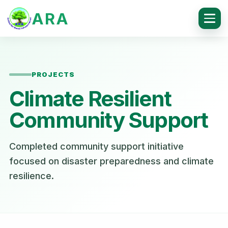
ARA
PROJECTS
Climate Resilient
Community Support
Completed community support initiative
focused on disaster preparedness and climate
resilience.