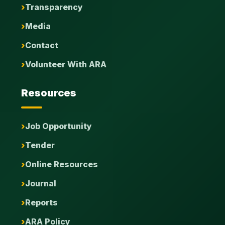
Transparency
Media
Contact
Volunteer With ARA
Resources
Job Opportunity
Tender
Online Resources
Journal
Reports
ARA Policy