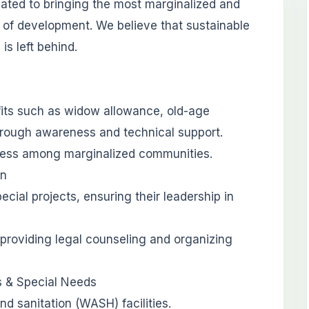
cated to bringing the most marginalized and
 of development. We believe that sustainable
is left behind.
its such as widow allowance, old-age
hrough awareness and technical support.
eness among marginalized communities.
on
al projects, ensuring their leadership in
providing legal counseling and organizing
es & Special Needs
nd sanitation (WASH) facilities.