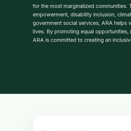
for the most marginalized communities
empowerment, disability inclusion, clima
government social services, ARA helps vu
lives. By promoting equal opportunities,
ARA is committed to creating an inclusiv