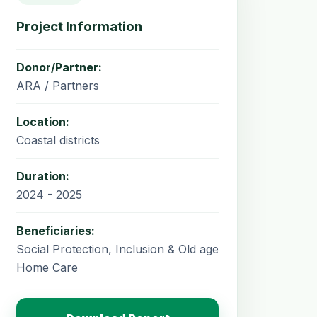
Project Information
Donor/Partner:
ARA / Partners
Location:
Coastal districts
Duration:
2024 - 2025
Beneficiaries:
Social Protection, Inclusion & Old age
Home Care