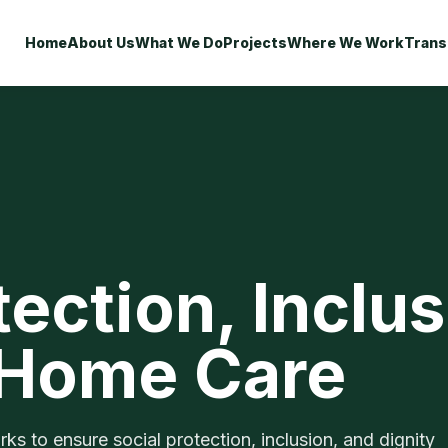
Home
About Us
What We Do
Projects
Where We Work
Trans
tection, Inclu
 Home Care
 to ensure social protection, inclusion, and dignity