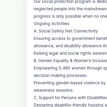
Our social protection program is dedi
neglected people into the mainstream
progress is only possible when no one 
Ongoing Activities
A. Social Safety Net Connectivity
Ensuring access to government benef
allowance, and disability allowance t
Raising legal and social rights awar
B. Gender Equality & Women’s Inclusi
Empowering 5,480 women through speci
decision-making processes.
Preventing gender-based violence by 
awareness sessions.
C. Support for Persons with Disabiliti
Designing disability-friendly housing a