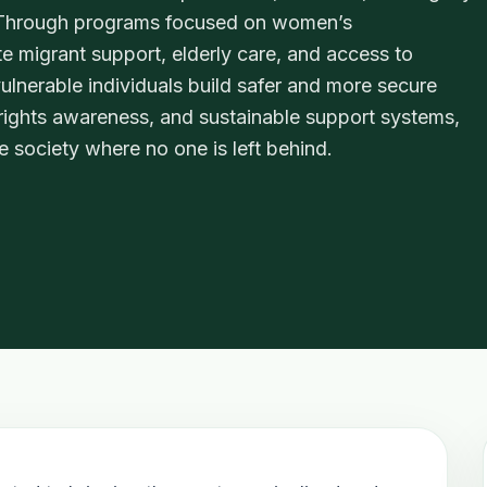
. Through programs focused on women’s
te migrant support, elderly care, and access to
lnerable individuals build safer and more secure
 rights awareness, and sustainable support systems,
e society where no one is left behind.