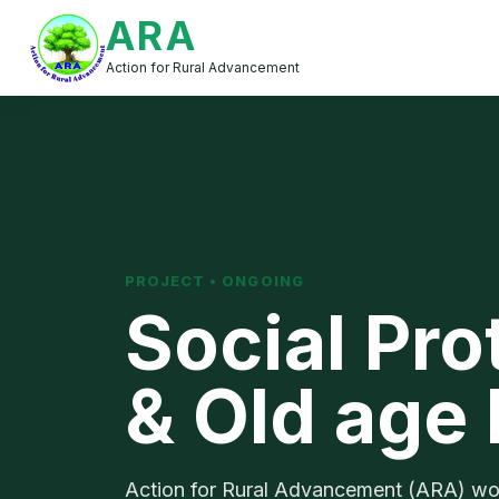
ARA
Action for Rural Advancement
PROJECT • ONGOING
Social Pro
& Old age
Action for Rural Advancement (ARA) works