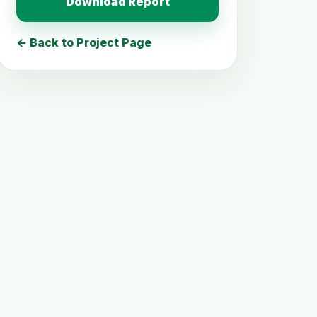
Download Report
← Back to Project Page