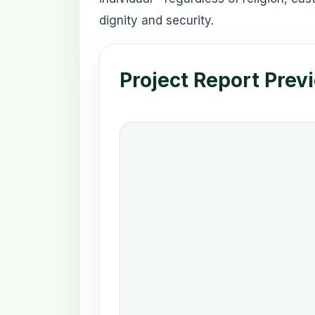
dignity and security.
Project Report Prev