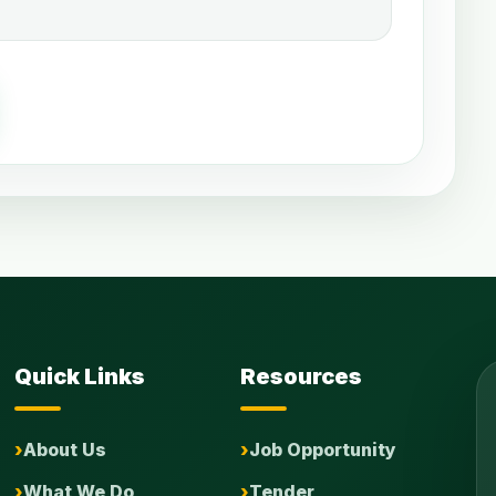
Quick Links
Resources
About Us
Job Opportunity
What We Do
Tender