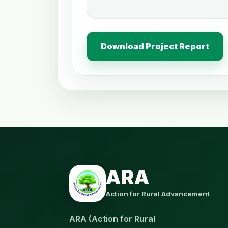
Download Project Report
ARA
Action for Rural Advancement
ARA (Action for Rural