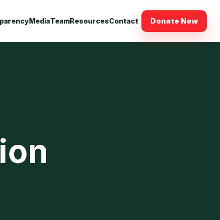
Donate Now
parency
Media
Team
Resources
Contact
sion