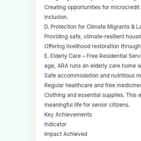
Creating opportunities for microcredit
inclusion.
D. Protection for Climate Migrants & L
Providing safe, climate-resilient hous
Offering livelihood restoration throug
E. Elderly Care – Free Residential S
age, ARA runs an elderly care home w
Safe accommodation and nutritious m
Regular healthcare and free medicine
Clothing and essential supplies. This 
meaningful life for senior citizens.
Key Achievements
Indicator
Impact Achieved