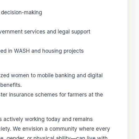
t decision-making
vernment services and legal support
uded in WASH and housing projects
lized women to mobile banking and digital
 benefits.
ster insurance schemes for farmers at the
s actively working today and remains
ociety. We envision a community where every
te, gender, or physical ability—can live with