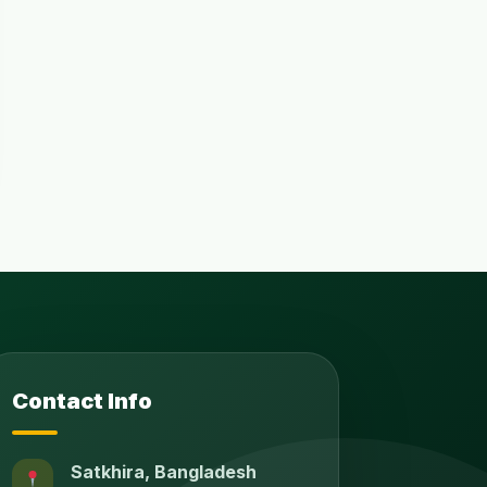
Contact Info
Satkhira, Bangladesh