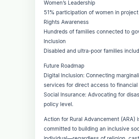
Women’s Leadership
51% participation of women in projec
Rights Awareness
Hundreds of families connected to go
Inclusion
Disabled and ultra-poor families incl
Future Roadmap
Digital Inclusion: Connecting margina
services for direct access to financial
Social Insurance: Advocating for disa
policy level.
Action for Rural Advancement (ARA) i
committed to building an inclusive s
individual—regardless of religion, cas