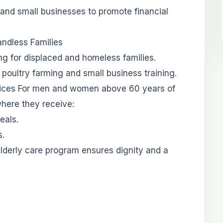
 and small businesses to promote financial
andless Families
ing for displaced and homeless families.
h poultry farming and small business training.
ervices For men and women above 60 years of
here they receive:
eals.
s.
elderly care program ensures dignity and a