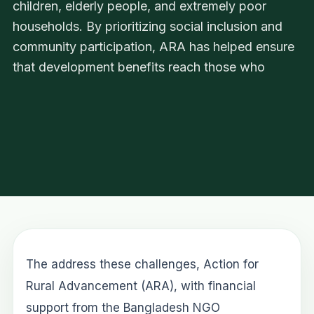
children, elderly people, and extremely poor
households. By prioritizing social inclusion and
community participation, ARA has helped ensure
that development benefits reach those who
The address these challenges, Action for
Rural Advancement (ARA), with financial
support from the Bangladesh NGO