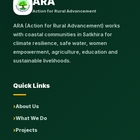
ARA
Action for Rural Advancement
ARA (Action for Rural Advancement) works
with coastal communities in Satkhira for
climate resilience, safe water, women
empowerment, agriculture, education and
sustainable livelihoods.
Quick Links
About Us
What We Do
Projects