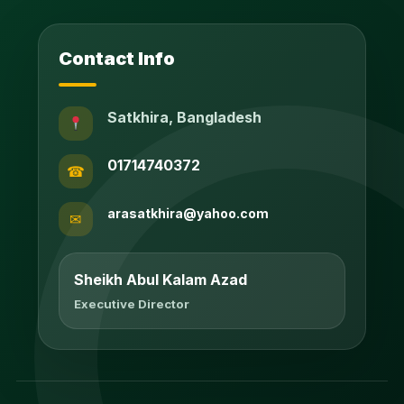
Contact Info
Satkhira, Bangladesh
01714740372
☎
arasatkhira@yahoo.com
✉
Sheikh Abul Kalam Azad
Executive Director