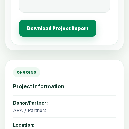
Download Project Report
ONGOING
Project Information
Donor/Partner:
ARA / Partners
Location: