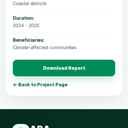
Coastal districts
Duration:
2024 - 2025
Beneficiaries:
Climate-affected communities
Download Report
← Back to Project Page