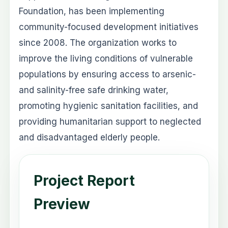
Foundation, has been implementing
community-focused development initiatives
since 2008. The organization works to
improve the living conditions of vulnerable
populations by ensuring access to arsenic-
and salinity-free safe drinking water,
promoting hygienic sanitation facilities, and
providing humanitarian support to neglected
and disadvantaged elderly people.
Project Report
Preview