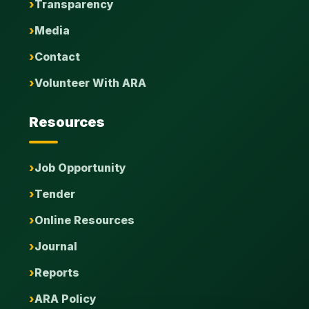
Transparency
Media
Contact
Volunteer With ARA
Resources
Job Opportunity
Tender
Online Resources
Journal
Reports
ARA Policy