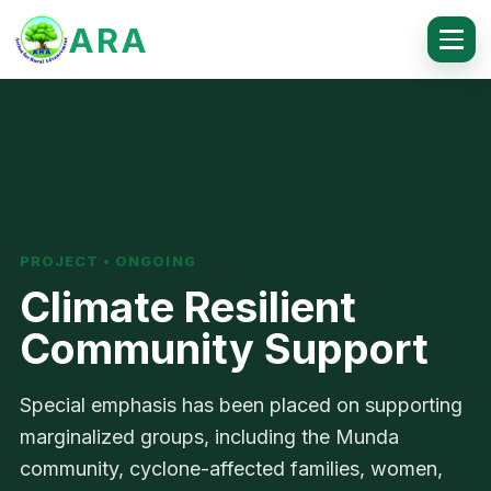
ARA
PROJECT • ONGOING
Climate Resilient
Community Support
Special emphasis has been placed on supporting
marginalized groups, including the Munda
community, cyclone-affected families, women,