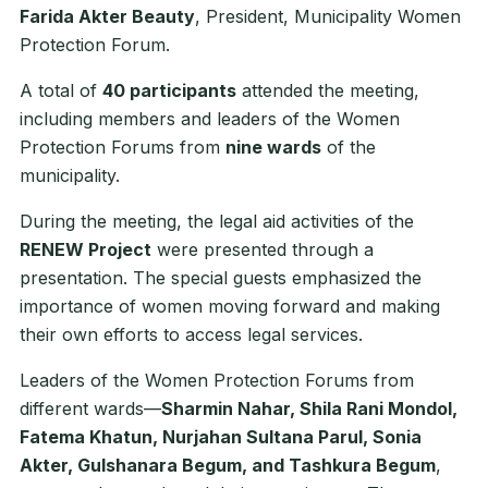
Farida Akter Beauty
, President, Municipality Women
Protection Forum.
A total of
40 participants
attended the meeting,
including members and leaders of the Women
Protection Forums from
nine wards
of the
municipality.
During the meeting, the legal aid activities of the
RENEW Project
were presented through a
presentation. The special guests emphasized the
importance of women moving forward and making
their own efforts to access legal services.
Leaders of the Women Protection Forums from
different wards—
Sharmin Nahar, Shila Rani Mondol,
Fatema Khatun, Nurjahan Sultana Parul, Sonia
Akter, Gulshanara Begum, and Tashkura Begum
,