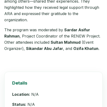
among others—shared their experiences. They
highlighted how they received legal support through
ARA and expressed their gratitude to the
organization.
The program was moderated by
Sardar Asifur
Rahman
, Project Coordinator of the RENEW Project.
Other attendees included
Sultan Mahmud
(Event
Organizer),
Sikandar Abu Jafar
, and
Ozifa Khatun
.
Details
Location:
N/A
Status:
N/A