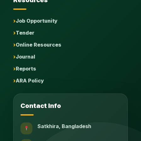
Job Opportunity
Tender
Online Resources
Journal
Reports
ARA Policy
Contact Info
Satkhira, Bangladesh