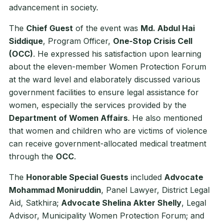
advancement in society.
The
Chief Guest
of the event was
Md. Abdul Hai
Siddique
, Program Officer,
One-Stop Crisis Cell
(OCC)
. He expressed his satisfaction upon learning
about the eleven-member Women Protection Forum
at the ward level and elaborately discussed various
government facilities to ensure legal assistance for
women, especially the services provided by the
Department of Women Affairs
. He also mentioned
that women and children who are victims of violence
can receive government-allocated medical treatment
through the
OCC
.
The
Honorable Special Guests
included
Advocate
Mohammad Moniruddin
, Panel Lawyer, District Legal
Aid, Satkhira;
Advocate Shelina Akter Shelly
, Legal
Advisor, Municipality Women Protection Forum; and