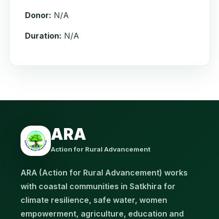
Donor:
N/A
Duration:
N/A
ARA
Action for Rural Advancement
ARA (Action for Rural Advancement) works
with coastal communities in Satkhira for
climate resilience, safe water, women
empowerment, agriculture, education and