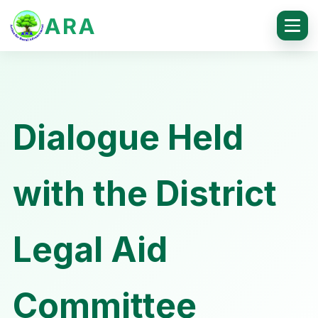
ARA
Dialogue Held
with the District
Legal Aid
Committee