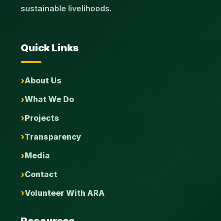
sustainable livelihoods.
Quick Links
About Us
What We Do
Projects
Transparency
Media
Contact
Volunteer With ARA
Resources