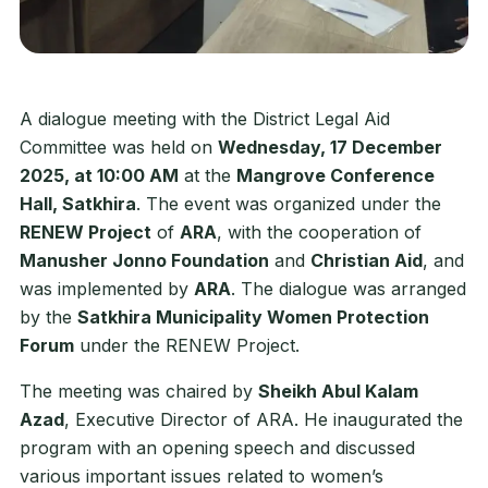
A dialogue meeting with the District Legal Aid
Committee was held on
Wednesday, 17 December
2025, at 10:00 AM
at the
Mangrove Conference
Hall, Satkhira
. The event was organized under the
RENEW Project
of
ARA
, with the cooperation of
Manusher Jonno Foundation
and
Christian Aid
, and
was implemented by
ARA
. The dialogue was arranged
by the
Satkhira Municipality Women Protection
Forum
under the RENEW Project.
The meeting was chaired by
Sheikh Abul Kalam
Azad
, Executive Director of ARA. He inaugurated the
program with an opening speech and discussed
various important issues related to women’s