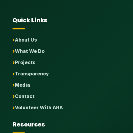
Quick Links
About Us
What We Do
Projects
Transparency
Media
Contact
Volunteer With ARA
Resources