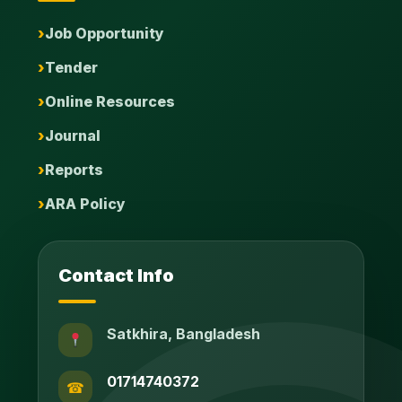
Job Opportunity
Tender
Online Resources
Journal
Reports
ARA Policy
Contact Info
Satkhira, Bangladesh
01714740372
☎