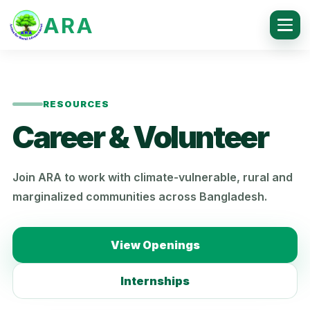
ARA
RESOURCES
Career & Volunteer
Join ARA to work with climate-vulnerable, rural and
marginalized communities across Bangladesh.
View Openings
Internships