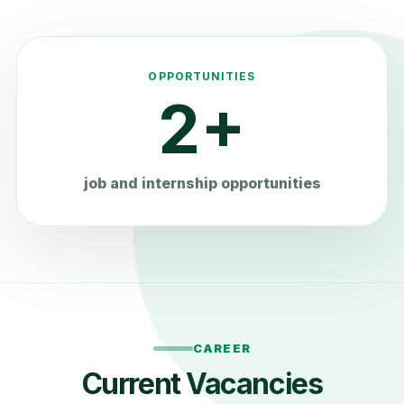
OPPORTUNITIES
2+
job and internship opportunities
CAREER
Current Vacancies