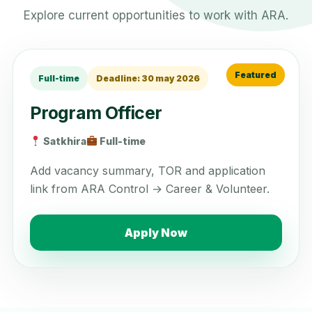
Explore current opportunities to work with ARA.
Full-time
Deadline: 30 may 2026
Program Officer
Satkhira
Full-time
Add vacancy summary, TOR and application
link from ARA Control → Career & Volunteer.
Apply Now