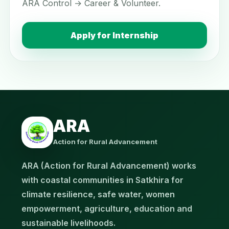
ARA Control → Career & Volunteer.
Apply for Internship
ARA
Action for Rural Advancement
ARA (Action for Rural Advancement) works
with coastal communities in Satkhira for
climate resilience, safe water, women
empowerment, agriculture, education and
sustainable livelihoods.