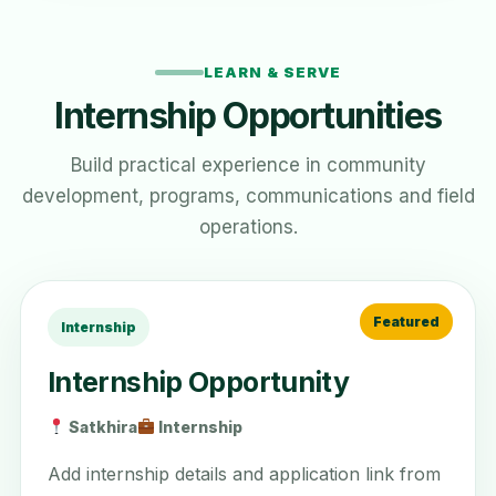
LEARN & SERVE
Internship Opportunities
Build practical experience in community
development, programs, communications and field
operations.
Internship
Internship Opportunity
Satkhira
Internship
Add internship details and application link from