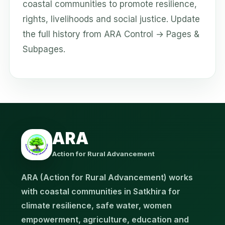
coastal communities to promote resilience,
rights, livelihoods and social justice. Update
the full history from ARA Control → Pages &
Subpages.
ARA
Action for Rural Advancement
ARA (Action for Rural Advancement) works
with coastal communities in Satkhira for
climate resilience, safe water, women
empowerment, agriculture, education and