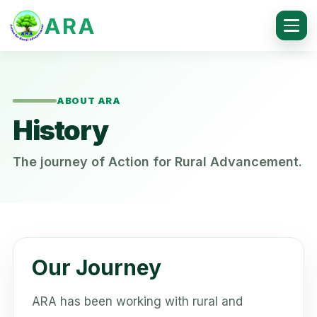
ARA
ABOUT ARA
History
The journey of Action for Rural Advancement.
Our Journey
ARA has been working with rural and