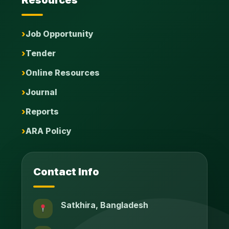
Resources
Job Opportunity
Tender
Online Resources
Journal
Reports
ARA Policy
Contact Info
Satkhira, Bangladesh