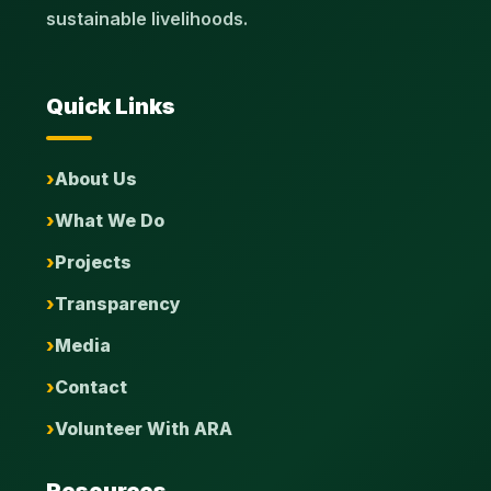
sustainable livelihoods.
Quick Links
About Us
What We Do
Projects
Transparency
Media
Contact
Volunteer With ARA