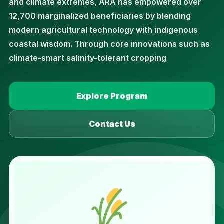
and climate extremes, ARA has empowered over
12,700 marginalized beneficiaries by blending
modern agricultural technology with indigenous
coastal wisdom. Through core innovations such as
climate-smart salinity-tolerant cropping
Explore Program
Contact Us