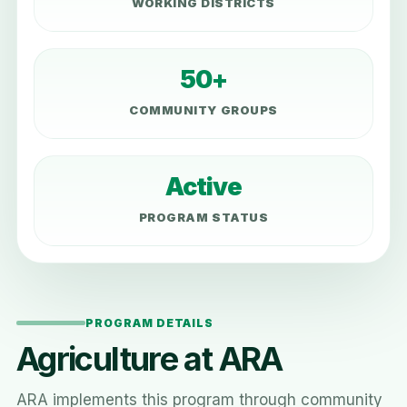
WORKING DISTRICTS
50+
COMMUNITY GROUPS
Active
PROGRAM STATUS
PROGRAM DETAILS
Agriculture at ARA
ARA implements this program through community