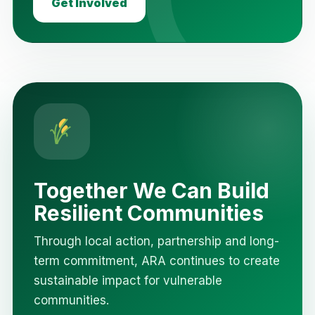
Get Involved
Together We Can Build
Resilient Communities
Through local action, partnership and long-
term commitment, ARA continues to create
sustainable impact for vulnerable
communities.