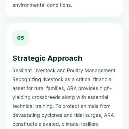
environmental conditions.
05
Strategic Approach
Resilient Livestock and Poultry Management:
Recognizing livestock as a critical financial
asset for rural families, ARA provides high-
yielding crossbreeds along with essential
technical training. To protect animals from
devastating cyclones and tidal surges, ARA
constructs elevated, climate-resilient