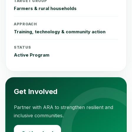
TARGET GROUP
Farmers & rural households
APPROACH
Training, technology & community action
STATUS
Active Program
Get Involved
Partner with ARA to strengthen resilient and
inclusive communities.