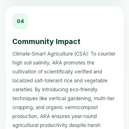
04
Community Impact
Climate-Smart Agriculture (CSA): To counter
high soil salinity, ARA promotes the
cultivation of scientifically verified and
localized salt-tolerant rice and vegetable
varieties. By introducing eco-friendly
techniques like vertical gardening, multi-tier
cropping, and organic vermicompost
production, ARA ensures year-round
agricultural productivity despite harsh