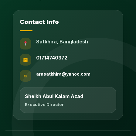
Contact Info
Satkhira, Bangladesh
01714740372
☎
arasatkhira@yahoo.com
✉
Sheikh Abul Kalam Azad
Executive Director