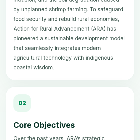
by unplanned shrimp farming. To safeguard
food security and rebuild rural economies,
Action for Rural Advancement (ARA) has
pioneered a sustainable development model
that seamlessly integrates modern
agricultural technology with indigenous
coastal wisdom.
02
Core Objectives
Over the past years, ARA’s strategic