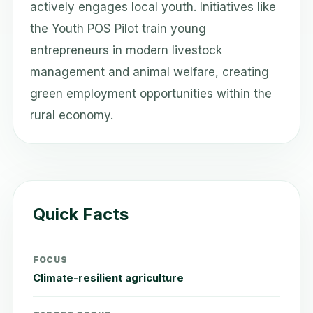
actively engages local youth. Initiatives like
the Youth POS Pilot train young
entrepreneurs in modern livestock
management and animal welfare, creating
green employment opportunities within the
rural economy.
Quick Facts
FOCUS
Climate-resilient agriculture