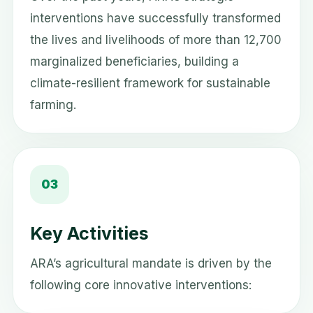
interventions have successfully transformed
the lives and livelihoods of more than 12,700
marginalized beneficiaries, building a
climate-resilient framework for sustainable
farming.
03
Key Activities
ARA’s agricultural mandate is driven by the
following core innovative interventions: