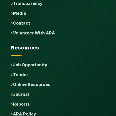
Transparency
Media
Contact
Volunteer With ARA
Resources
Job Opportunity
Tender
Online Resources
Journal
Reports
ARA Policy