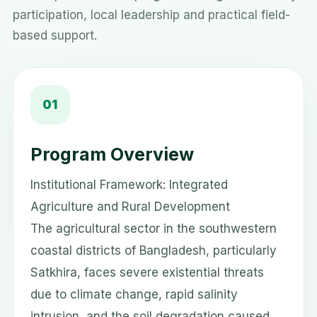
participation, local leadership and practical field-
based support.
01
Program Overview
Institutional Framework: Integrated
Agriculture and Rural Development
The agricultural sector in the southwestern
coastal districts of Bangladesh, particularly
Satkhira, faces severe existential threats
due to climate change, rapid salinity
intrusion, and the soil degradation caused