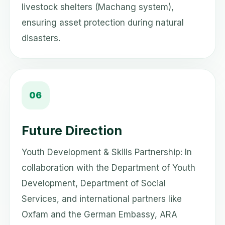
livestock shelters (Machang system),
ensuring asset protection during natural
disasters.
06
Future Direction
Youth Development & Skills Partnership: In
collaboration with the Department of Youth
Development, Department of Social
Services, and international partners like
Oxfam and the German Embassy, ARA