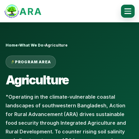
ARA
Home
›
What We Do
›
Agriculture
PROGRAM AREA
Agriculture
"Operating in the climate-vulnerable coastal
landscapes of southwestern Bangladesh, Action
for Rural Advancement (ARA) drives sustainable
food security through Integrated Agriculture and
Rural Development. To counter rising soil salinity