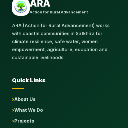
ARA
Action for Rural Advancement
ARA (Action for Rural Advancement) works
with coastal communities in Satkhira for
climate resilience, safe water, women
empowerment, agriculture, education and
sustainable livelihoods.
Quick Links
About Us
What We Do
Projects