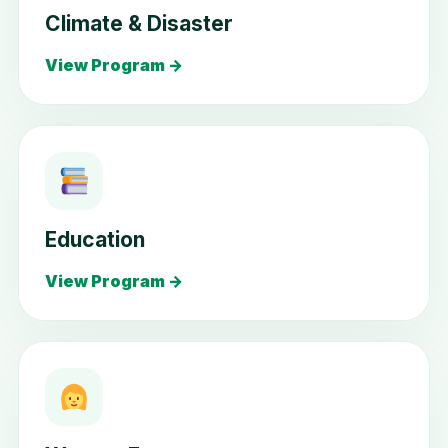
Climate & Disaster
View Program →
Education
View Program →