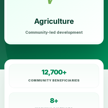
Agriculture
Community-led development
12,700+
COMMUNITY BENEFICIARIES
8+