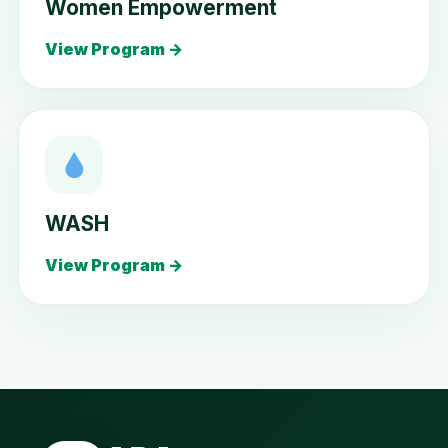
Women Empowerment
View Program →
WASH
View Program →