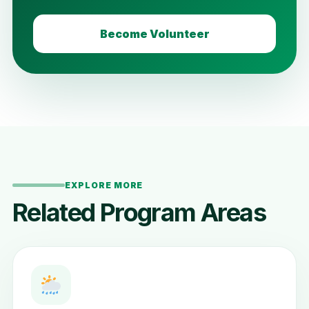
Become Volunteer
EXPLORE MORE
Related Program Areas