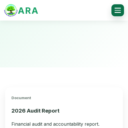
ARA
Document
2026 Audit Report
Financial audit and accountability report.