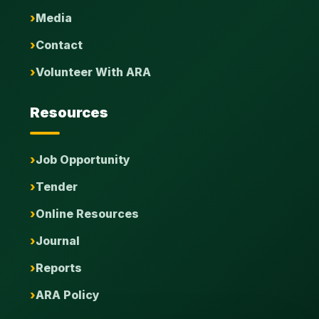
Media
Contact
Volunteer With ARA
Resources
Job Opportunity
Tender
Online Resources
Journal
Reports
ARA Policy