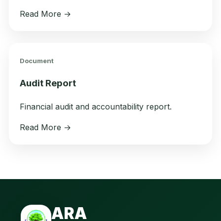
Read More →
Document
Audit Report
Financial audit and accountability report.
Read More →
ARA