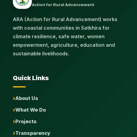
Action for Rural Advancement
ARA (Action for Rural Advancement) works
with coastal communities in Satkhira for
climate resilience, safe water, women
empowerment, agriculture, education and
sustainable livelihoods.
Quick Links
About Us
What We Do
Projects
Transparency