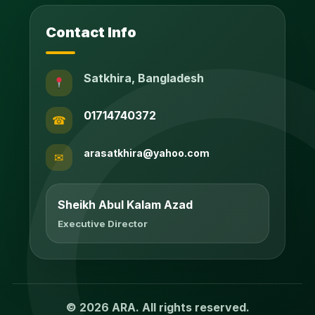
Contact Info
Satkhira, Bangladesh
01714740372
☎
arasatkhira@yahoo.com
✉
Sheikh Abul Kalam Azad
Executive Director
© 2026 ARA. All rights reserved.